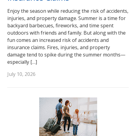
Enjoy the season while reducing the risk of accidents,
injuries, and property damage. Summer is a time for
backyard barbecues, fireworks, and time spent
outdoors with friends and family. But along with the
fun comes an increased risk of accidents and
insurance claims. Fires, injuries, and property
damage tend to spike during the summer months—
especially […]
July 10, 2026