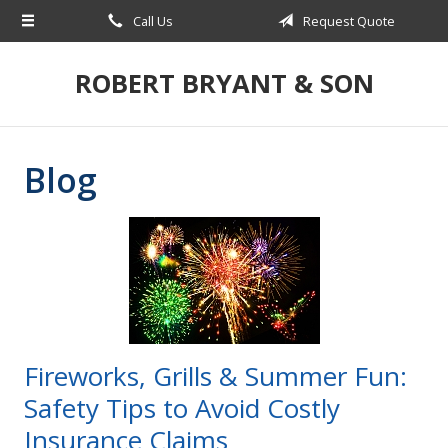
Call Us
Request Quote
About Us
Request a Quote
ROBERT BRYANT & SON
Insurance
Blog
Blog
Contact
Fireworks, Grills & Summer Fun:
Safety Tips to Avoid Costly
Insurance Claims