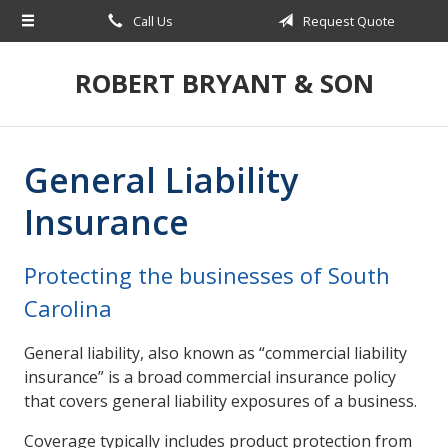
Call Us
Request Quote
About Us
Request a Quote
ROBERT BRYANT & SON
Insurance
Blog
General Liability
Contact
Insurance
Protecting the businesses of South
Carolina
General liability, also known as “commercial liability
insurance” is a broad commercial insurance policy
that covers general liability exposures of a business.
Coverage typically includes product protection from