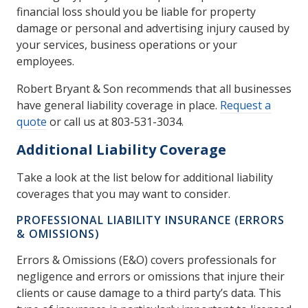
financial loss should you be liable for property
damage or personal and advertising injury caused by
your services, business operations or your
employees.
Robert Bryant & Son recommends that all businesses
have general liability coverage in place.
Request a
quote
or call us at 803-531-3034.
Additional Liability Coverage
Take a look at the list below for additional liability
coverages that you may want to consider.
PROFESSIONAL LIABILITY INSURANCE (ERRORS
& OMISSIONS)
Errors & Omissions (E&O) covers professionals for
negligence and errors or omissions that injure their
clients or cause damage to a third party’s data. This