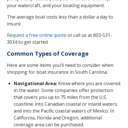
your watercraft, and your boating equipment.
The average boat costs less than a dollar a day to
insure.
Request a free online quote
or call us at 803-531-
3034 to get started.
Common Types of Coverage
Here are some items you’ll need to consider when
shopping for boat insurance in South Carolina:
Navigational Area:
Know where you are covered
in the water. Some companies offer protection
that covers you up to 75 miles from the U.S.
coastline; into Canadian coastal or inland waters;
and into the Pacific coastal waters of Mexico. In
California, Florida and Oregon, additional
coverage area can be purchased.