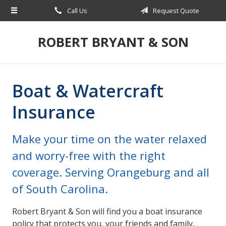
Call Us
Request Quote
About Us
Request a Quote
ROBERT BRYANT & SON
Insurance
Blog
Boat & Watercraft
Contact
Insurance
Make your time on the water relaxed
and worry-free with the right
coverage. Serving Orangeburg and all
of South Carolina.
Robert Bryant & Son will find you a boat insurance
policy that protects you, your friends and family,