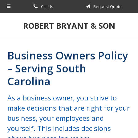
Call Us
Request Quote
About Us
Request a Quote
ROBERT BRYANT & SON
Insurance
Blog
Business Owners Policy
Contact
– Serving South
Carolina
As a business owner, you strive to
make decisions that are right for your
business, your employees and
yourself. This includes decisions