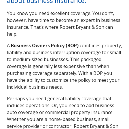
about business insurance.
You know you need excellent coverage. You don’t,
however, have time to become an expert in business
insurance. That’s where Robert Bryant & Son can
help.
A
Business Owners Policy (BOP)
combines property,
liability and business interruption coverage for small
to medium-sized businesses. This packaged
coverage is generally less expensive than when
purchasing coverage separately. With a BOP you
have the ability to customize the policy to meet your
individual business needs.
Perhaps you need general liability coverage that
includes operations. Or, you need to add business
auto coverage or commercial property insurance.
Whether you are a home-based business, small
service provider or contractor, Robert Bryant & Son