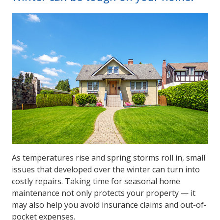
As temperatures rise and spring storms roll in, small
issues that developed over the winter can turn into
costly repairs. Taking time for seasonal home
maintenance not only protects your property — it
may also help you avoid insurance claims and out-of-
pocket expenses.