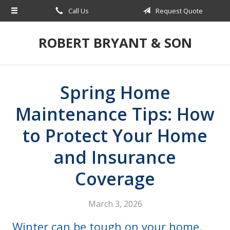
Call Us
Request Quote
About Us
Request a Quote
ROBERT BRYANT & SON
Insurance
Blog
Spring Home
Contact
Maintenance Tips: How
to Protect Your Home
and Insurance
Coverage
March 3, 2026
Winter can be tough on your home.