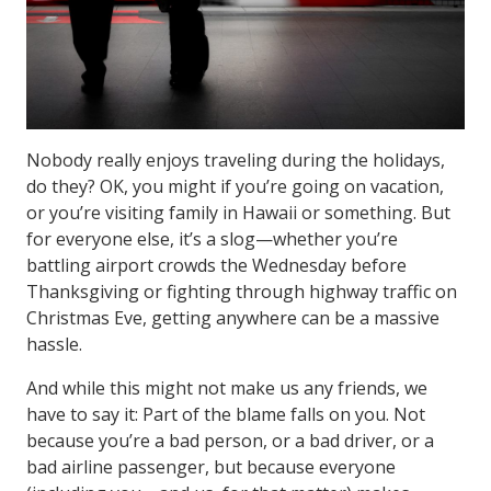
Nobody really enjoys traveling during the holidays,
do they? OK, you might if you’re going on vacation,
or you’re visiting family in Hawaii or something. But
for everyone else, it’s a slog—whether you’re
battling airport crowds the Wednesday before
Thanksgiving or fighting through highway traffic on
Christmas Eve, getting anywhere can be a massive
hassle.
And while this might not make us any friends, we
have to say it: Part of the blame falls on you. Not
because you’re a bad person, or a bad driver, or a
bad airline passenger, but because everyone