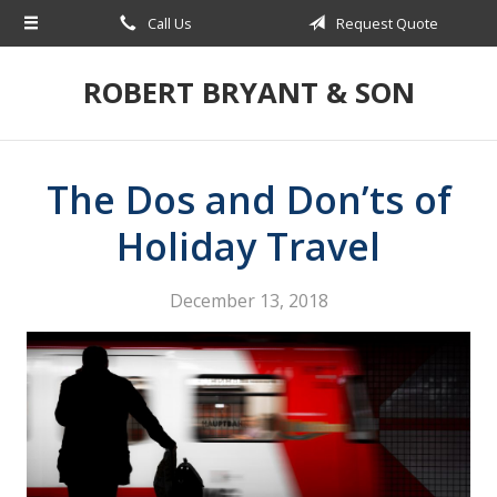
Call Us
Request Quote
About Us
Request a Quote
ROBERT BRYANT & SON
Insurance
Blog
The Dos and Don’ts of
Contact
Holiday Travel
December 13, 2018