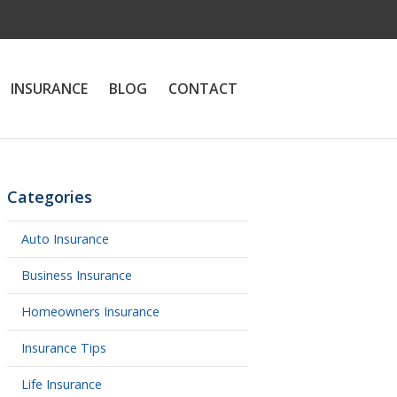
INSURANCE
BLOG
CONTACT
Categories
Auto Insurance
Business Insurance
Homeowners Insurance
Insurance Tips
Life Insurance