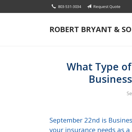
803-531-3034
Request Quote
About Us
Request a Quote
ROBERT BRYANT & S
Insurance
Blog
Contact
What Type of
Busines
Se
September 22nd is Busine
your insurance needs as a