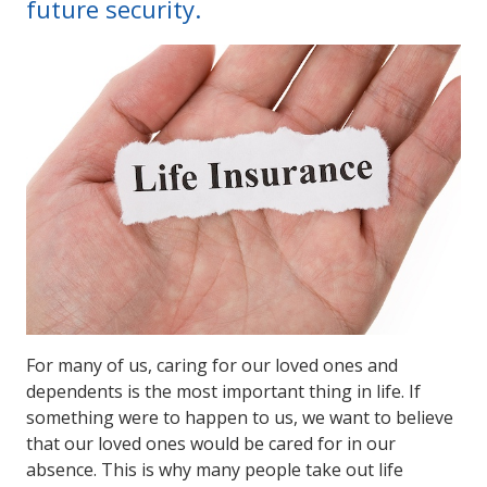
future security.
For many of us, caring for our loved ones and
dependents is the most important thing in life. If
something were to happen to us, we want to believe
that our loved ones would be cared for in our
absence. This is why many people take out life