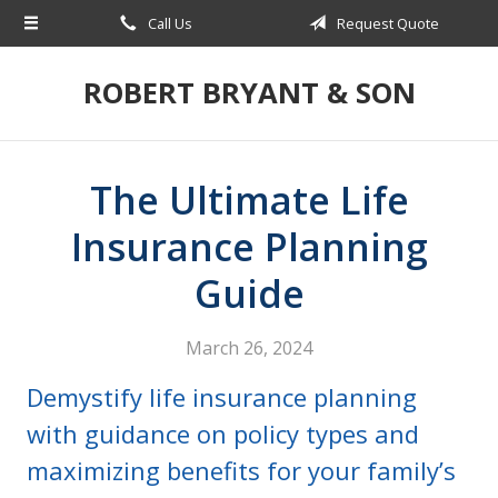
Call Us
Request Quote
About Us
Request a Quote
ROBERT BRYANT & SON
Insurance
Blog
The Ultimate Life
Contact
Insurance Planning
Guide
March 26, 2024
Demystify life insurance planning
with guidance on policy types and
maximizing benefits for your family’s