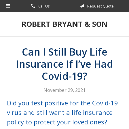
Call Us
Request Quote
About Us
Request a Quote
ROBERT BRYANT & SON
Insurance
Blog
Can I Still Buy Life
Contact
Insurance If I’ve Had
Covid-19?
November 29, 2021
Did you test positive for the Covid-19
virus and still want a life insurance
policy to protect your loved ones?