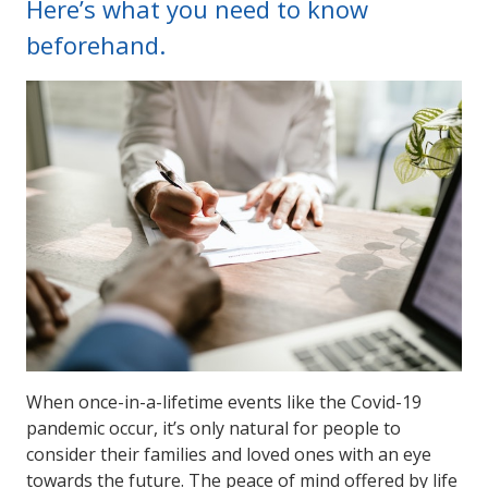
Here’s what you need to know
beforehand.
When once-in-a-lifetime events like the Covid-19
pandemic occur, it’s only natural for people to
consider their families and loved ones with an eye
towards the future. The peace of mind offered by life