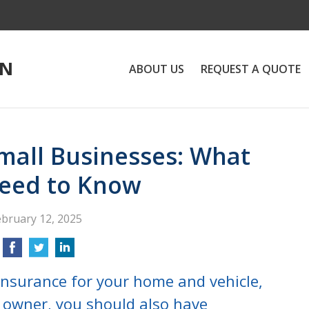
ON
ABOUT US
REQUEST A QUOTE
Small Businesses: What
eed to Know
ebruary 12, 2025
insurance for your home and vehicle,
s owner, you should also have