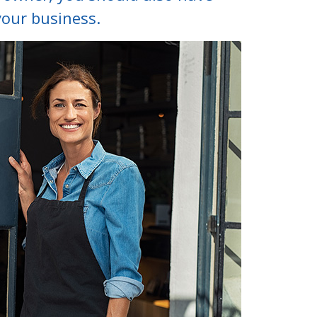
your business.