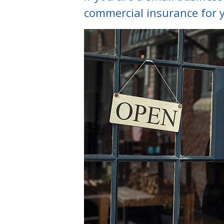
commercial insurance for 