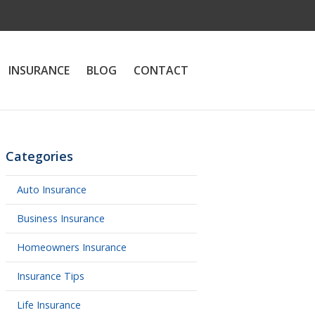
INSURANCE
BLOG
CONTACT
Categories
Auto Insurance
Business Insurance
Homeowners Insurance
Insurance Tips
Life Insurance