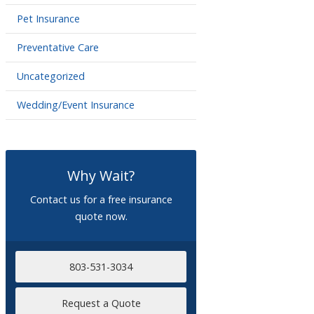
Pet Insurance
Preventative Care
Uncategorized
Wedding/Event Insurance
Why Wait?
Contact us for a free insurance
quote now.
803-531-3034
Request a Quote