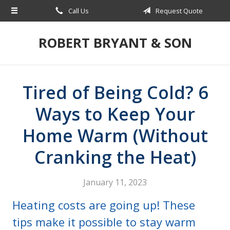
Call Us
Request Quote
About Us
Request a Quote
ROBERT BRYANT & SON
Insurance
Blog
Tired of Being Cold? 6
Contact
Ways to Keep Your
Home Warm (Without
Cranking the Heat)
January 11, 2023
Heating costs are going up! These
tips make it possible to stay warm