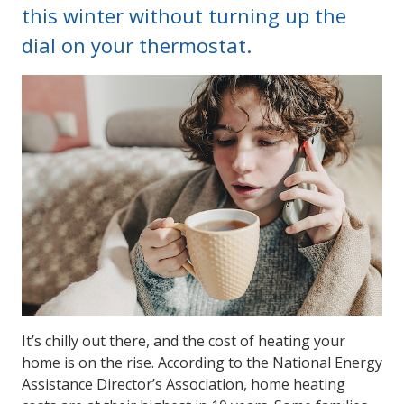
this winter without turning up the
dial on your thermostat.
It’s chilly out there, and the cost of heating your
home is on the rise. According to the National Energy
Assistance Director’s Association, home heating